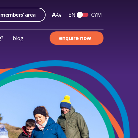
A
EN
CYM
members’ area
A
a
Switch English and We
enquire now
g?
blog