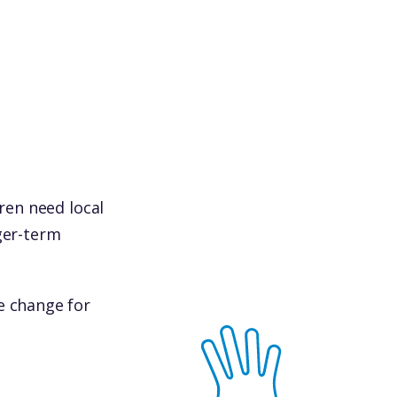
dren need local
ger-term
e change for