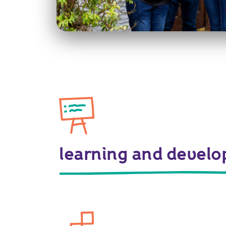
learning and devel