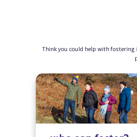
Think you could help with fostering