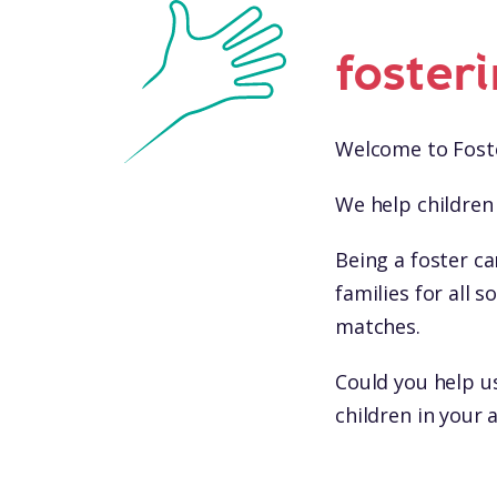
foster
Welcome to Foste
We help children 
Being a foster ca
families for all
matches.
Could you help u
children in your 