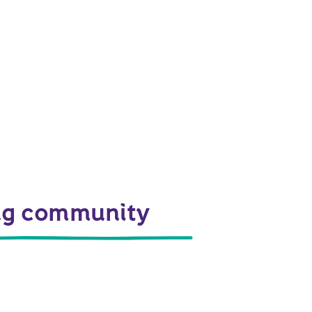
ing community