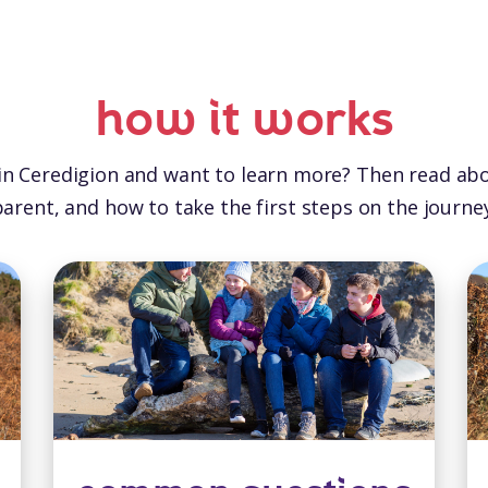
how it works
 in Ceredigion and want to learn more? Then read ab
parent, and how to take the first steps on the journey