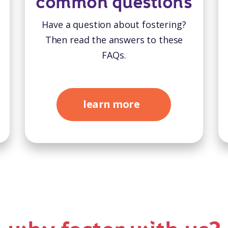
common questions
Have a question about fostering?
Then read the answers to these
FAQs.
learn more