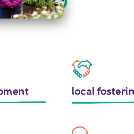
opment
local foster