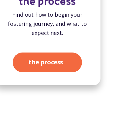
the process
Find out how to begin your
fostering journey, and what to
expect next.
the process