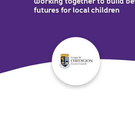
working together to build be
futures for local children