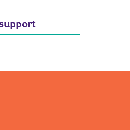
 support