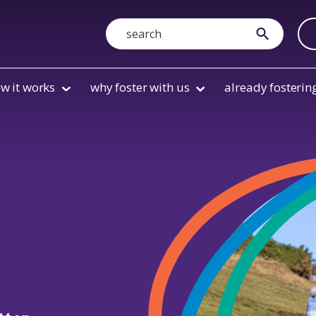
Search
submit
w it works
why foster with us
already fosterin