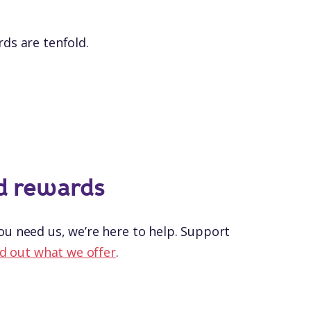
ds are tenfold.
d rewards
u need us, we’re here to help. Support
d out what we offer
.