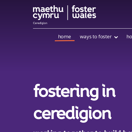
Skip to content
home
ways to foster
ho
fostering in
ceredigion