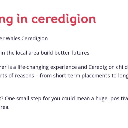
ing in ceredigion
r Wales Ceredigion.
in the local area build better futures.
rer is a life-changing experience and Ceredigion chil
 sorts of reasons – from short-term placements to lon
s? One small step for you could mean a huge, positiv
area.