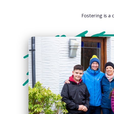
Fostering is a