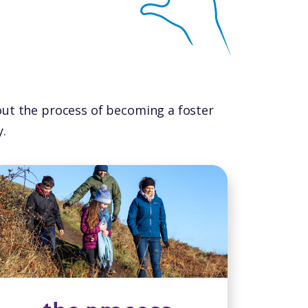
out the process of becoming a foster
.