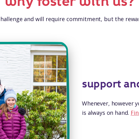
why foster with us?
 challenge and will require commitment, but the rewar
support an
Whenever, however yo
is always on hand.
Fin