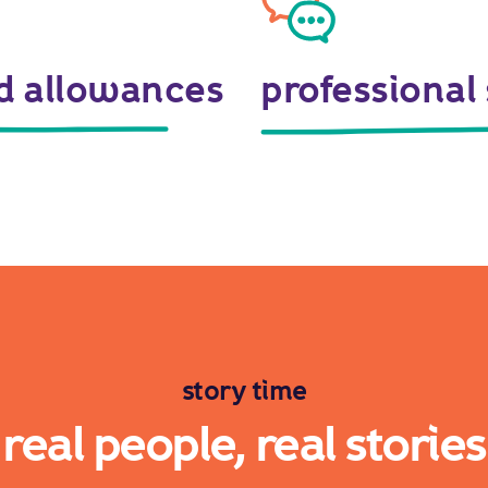
nd allowances
professional
story time
real people, real stories