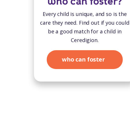
who can foster?
Every child is unique, and so is the
care they need. Find out if you could
be a good match for a child in
Ceredigion.
who can foster