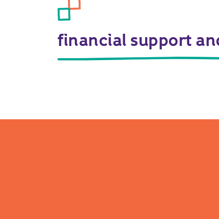
financial support a